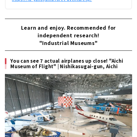
Learn and enjoy. Recommended for
independent research!
"Industrial Museums"
You can see 7 actual airplanes up close! "Aichi
Museum of Flight" | Nishikasugai-gun, Aichi