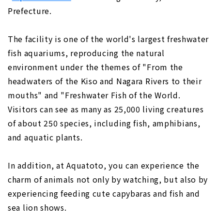
Prefecture.
The facility is one of the world's largest freshwater
fish aquariums, reproducing the natural
environment under the themes of "From the
headwaters of the Kiso and Nagara Rivers to their
mouths" and "Freshwater Fish of the World.
Visitors can see as many as 25,000 living creatures
of about 250 species, including fish, amphibians,
and aquatic plants.
In addition, at Aquatoto, you can experience the
charm of animals not only by watching, but also by
experiencing feeding cute capybaras and fish and
sea lion shows.