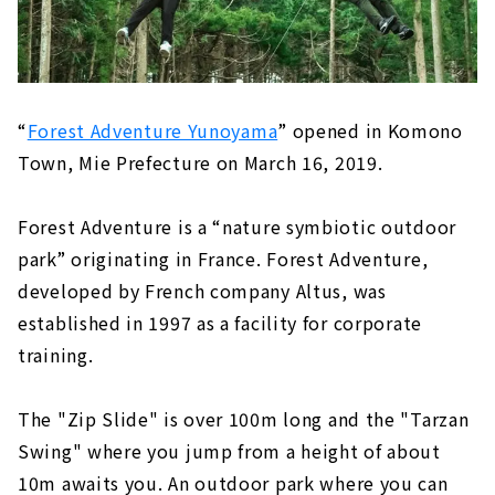
A bookstore where you can enjoy
encountering books "Kusamura BOOKS
Shin-Moriyama''｜Moriyama-ku, Nagoya
City
New sense library "Minna no Mori Gifu
Media Cosmos"｜Gifu Prefecture/Gifu City
“
Forest Adventure Yunoyama
” opened in Komono
Town, Mie Prefecture on March 16, 2019.
Not only shopping, but also full of spots
to play! "Mitsui Shopping Park LaLaport
Nagoya Minato AQULS"｜Nagoya City
Forest Adventure is a “nature symbiotic outdoor
Minato Ward
park” originating in France. Forest Adventure,
developed by French company Altus, was
established in 1997 as a facility for corporate
training.
The "Zip Slide" is over 100m long and the "Tarzan
Swing" where you jump from a height of about
10m awaits you. An outdoor park where you can