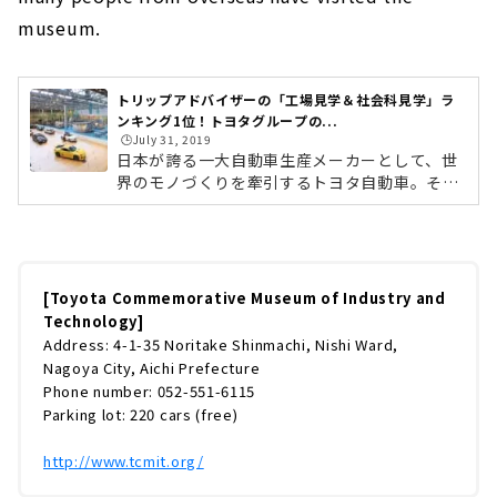
museum.
トリップアドバイザーの「工場見学＆社会科見学」ラ
ンキング1位！トヨタグループの...
🕒️July 31, 2019
日本が誇る一大自動車生産メーカーとして、世
界のモノづくりを牽引するトヨタ自動車。その
トヨタ自動車を含むトヨタグループの歴史や技
術が学べる記念館が、愛知県名古屋市の「トヨ
タ産業技術記念館」です。記念館というと少し
固いイメージがありますが、同施設は子どもか
ら大人まで幅広く楽しめる博物館として大好評
[Toyota Commemorative Museum of Industry and
なんです！その人気ぶりは、トリップアドバイ
Technology]
ザーが選ぶ「旅好きが選ぶ！工場見学＆社会科
Address: 4-1-35 Noritake Shinmachi, Nishi Ward,
見学ランキング」で、4年連続1位を獲得するほ
Nagoya City, Aichi Prefecture
ど。近年は海外からも多くの人々が訪れていま
Phone number: 052-551-6115
す。世界中の人を惹きつける、トヨタ...
Parking lot: 220 cars (free)
http://www.tcmit.org/