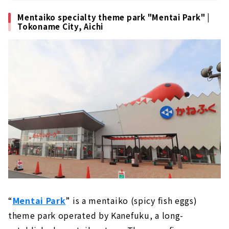
Mentaiko specialty theme park "Mentai Park" |
Tokoname City, Aichi
“
Mentai Park
” is a mentaiko (spicy fish eggs)
theme park operated by Kanefuku, a long-