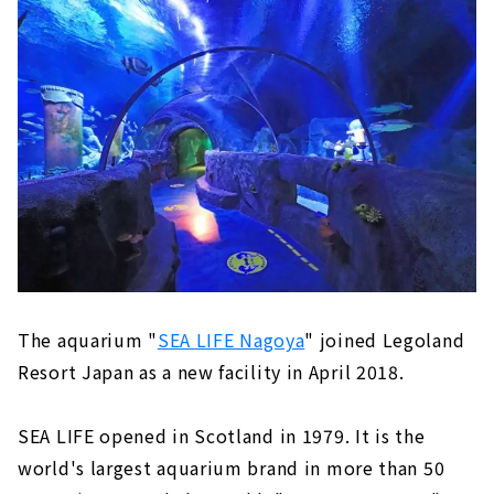
The aquarium "
SEA LIFE Nagoya
" joined Legoland
Resort Japan as a new facility in April 2018.
SEA LIFE opened in Scotland in 1979. It is the
world's largest aquarium brand in more than 50