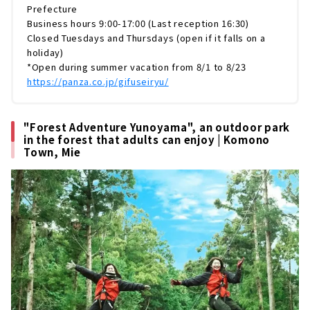
ドベンチャーパークです。今回はそんな「PAN
Prefecture
ZA」の魅力から、「清流里山公園」のおすすめ
Business hours 9:00-17:00 (Last reception 16:30)
It's okay even on rainy days! Indoor fun spots
スポットまでたっぷりとお伝えしていきます。
Closed Tuesdays and Thursdays (open if it falls on a
"Mori no Waku Waku no Niwa Wanouchi
PANZAぎふ清流里山公園は、岐阜県美濃加茂
holiday)
Branch/Yoro Branch" where parents and
市...
*Open during summer vacation from 8/1 to 8/23
children can relax and play while being
https://panza.co.jp/gifuseiryu/
surrounded by the scent of wood｜Gifu
KAKAMIGAHARA PARK BRIDGE, a facility
where you can feel the warmth of nature｜
"Forest Adventure Yunoyama", an outdoor park
Kakamigahara City, Gifu Prefecture
in the forest that adults can enjoy | Komono
Town, Mie
Have fun learning about electricity and
energy! "Electricity Museum" | Naka-ku,
Nagoya City
Not just the world's largest planetarium!
"Nagoya City Science Museum" | Naka-ku,
Nagoya City
Irresistible for railway lovers! "SCMAGLEV
and Railway Park "｜Nagoya City/Minato-
ku