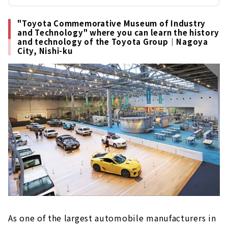
"Toyota Commemorative Museum of Industry
and Technology" where you can learn the history
and technology of the Toyota Group｜Nagoya
City, Nishi-ku
As one of the largest automobile manufacturers in