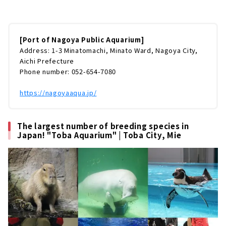
気スポットですよね。日本最大級のプールで繰
り広げられるイルカパフォーマンス。現在、国
内で2カ所でしか飼育されていないシャチの公
開トレーニング。約3万5,000尾ものマイワシの
[Port of Nagoya Public Aquarium]
群れが泳ぐ黒潮大水槽など、約500種5万匹もの
Address: 1-3 Minatomachi, Minato Ward, Nagoya City,
海の生物に出会えます。今回は名古屋港水族館
Aichi Prefecture
の楽しみ方をまるっとご紹介していきます。※
Phone number: 052-654-7080
本記事の情報は取材時点のものです（取材日：
2020年9月） (adsbygoogle = window.ads...
https://nagoyaaqua.jp/
The largest number of breeding species in
Japan! "Toba Aquarium" | Toba City, Mie