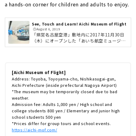
a hands-on corner for children and adults to enjoy.
See, Touch and Learn! Aichi Museum of Flight
🕒️August 6, 2019
「県営名古屋空港」敷地内に2017年11月30日
（木）にオープンした「あいち航空ミュージア
ム」。「空への憧れ」を呼び覚まし、「飛ぶと
は？」を学び、体感させるをテーマにしたミュ
ージアムです。国産旅客機「YS-11」や三菱重
工業が製造した「MU-2」が見られる実機の展
示ゾーンや、お子さまから大人まで楽しめる体
[Aichi Museum of Flight]
験コーナーなど、航空機ファンはもちろん、フ
Address: Toyoba, Toyoyama-cho, Nishikasugai-gun,
ァミリーも楽しめる施設となっています。今回
Aichi Prefecture (inside prefectural Nagoya Airport)
は、そんなあいち航空ミュージアムの展示内容
*The museum may be temporarily closed due to bad
やみどころを徹底的にご紹介していきます。あ
weather.
いち航空ミュージアムとは？飛行場にあるだ...
Admission fee: Adults 1,000 yen / High school and
college students 800 yen / Elementary and junior high
school students 500 yen
*Prices differ for group tours and school events.
https://aichi-mof.com/