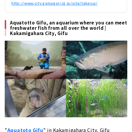
http://www.city.gamagori.lg.jp/site/takesui/
Aquatotto Gifu, an aquarium where you can meet
freshwater fish from all over the world |
Kakamigahara City, Gifu
"
Aquatoto Gifu
" in Kakamigahara City, Gifu