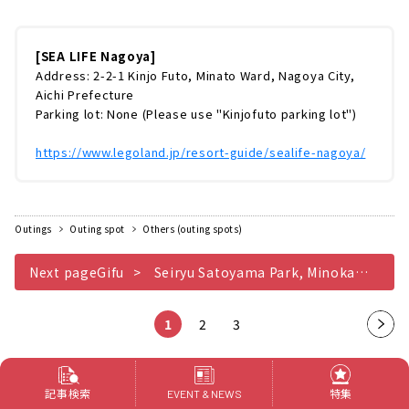
ア・レンジャーになって海の世界を冒険！「レ
ンジャーミッションパック」シーライフ名古屋
をより楽しむなら、「レンジャーミッションパ
[SEA LIFE Nagoya]
ック（￥700）」を購入するのがおすすめ！パ
Address: 2-2-1 Kinjo Futo, Minato Ward, Nagoya City,
ックの中には、「活動ノート」「えんぴつ」
Aichi Prefecture
「大きさチャート」「むしめがね」などが同封
Parking lot: None (Please use "Kinjofuto parking lot")
されています。これらのツールを使ってミッシ
ョンをクリアしていきます。館内では、...
https://www.legoland.jp/resort-guide/sealife-nagoya/
Outings
Outing spot
Others (outing spots)
Next pageGifu
Seiryu Satoyama Park, Minokamo City, Gifu Prefecture, where you can enjoy a good old-fashioned satoyama experience by relaxing outside on a sunny day
1
2
3
Nex
t
pag
Related Features of this
記事検索
特集
EVENT & NEWS
e