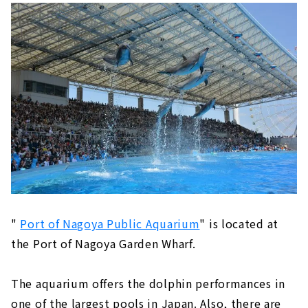
"
Port of Nagoya Public Aquarium
" is located at
the Port of Nagoya Garden Wharf.
The aquarium offers the dolphin performances in
one of the largest pools in Japan. Also, there are