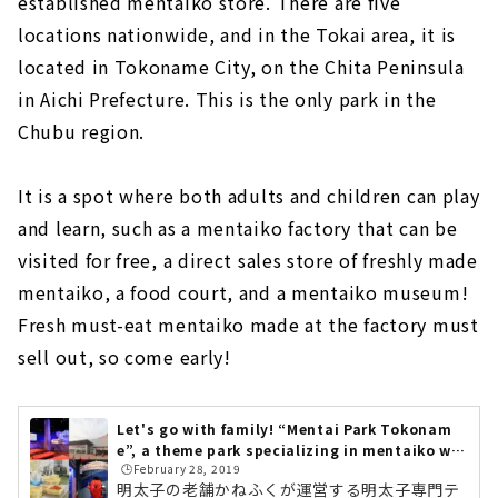
established mentaiko store. There are five
locations nationwide, and in the Tokai area, it is
located in Tokoname City, on the Chita Peninsula
in Aichi Prefecture. This is the only park in the
Chubu region.
It is a spot where both adults and children can play
and learn, such as a mentaiko factory that can be
visited for free, a direct sales store of freshly made
mentaiko, a food court, and a mentaiko museum!
Fresh must-eat mentaiko made at the factory must
sell out, so come early!
Let's go with family! “Mentai Park Tokonam
e”, a theme park specializing in mentaiko wh
🕒️February 28, 2019
ere you can play and learn
明太子の老舗かねふくが運営する明太子専門テ