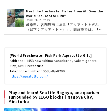
Meet the Freshwater Fishes From All Over the
World "Aquatotto Gifu"
🕒️March 13, 2019
岐阜県、各務原市にある「アクア・トトぎふ
（以下：アクア・トト）」。同施設では、「木
曽川・長良川源流から河口まで」と「世界の淡
水魚」をテーマに自然環境を再現した世界最大
級の淡水魚水族館です。魚類・両生類・水生植
物など約250種25,000点もの生き物を見ること
ができます。今回は淡水魚が詳しくない方で
[World Freshwater Fish Park Aquatotto Gifu]
も、一日中楽しめる「アクア・トト」の魅力を
Address : 1453 Kawashima Kasadacho, Kakamigahara
徹底レポートしていきます！ (adsbygoogle =
City, Gifu Prefecture
window.adsbygoogle || ).push({});アクア・
Telephone number : 0586-89-8200
トトがあるのは、岐阜県各務原市川島笠田町。
https://aquatotto.com/
名古屋からは、車で約50分ほどの場所に...
Play and learn! Sea Life Nagoya, an aquarium
surrounded by LEGO blocks｜Nagoya City,
Minato-ku