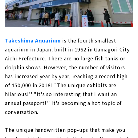
Takeshima Aquarium
is the fourth smallest
aquarium in Japan, built in 1962 in Gamagori City,
Aichi Prefecture. There are no large fish tanks or
dolphin shows. However, the number of visitors
has increased year by year, reaching a record high
of 450,000 in 2018! "The unique exhibits are
hilarious!'' "It's so interesting that I want an
annual passport!'' It's becoming a hot topic of
conversation.
The unique handwritten pop-ups that make you