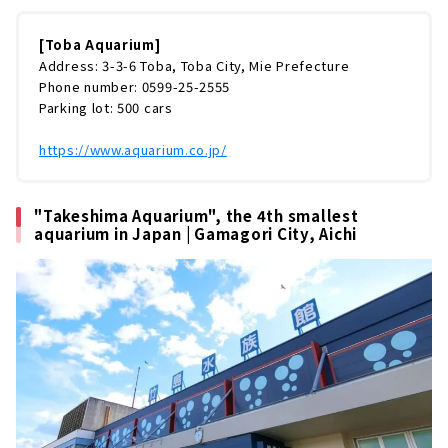
育するジュゴンから変わった生きものまで、約
1,200種類もの生きものを展示。日本で最も多
くの種類の生きものを飼育している水族館なん
[Toba Aquarium]
です！ですが、鳥羽水族館はただ飼育種類数が
Address: 3-3-6 Toba, Toba City, Mie Prefecture
多いだけではありません。笑いたっぷりのショ
Phone number: 0599-25-2555
ータイム、スケールの大きな展示スペースなど
Parking lot: 500 cars
など、鳥羽まで足を運びたくなる魅力が満
載！！今回は鳥羽水族館をまるっとレポート
https://www.aquarium.co.jp/
し...
"Takeshima Aquarium", the 4th smallest
aquarium in Japan | Gamagori City, Aichi