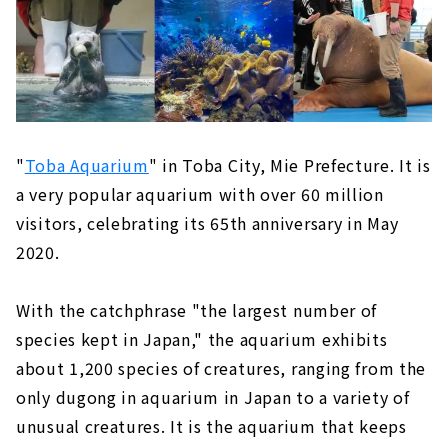
"
Toba Aquarium
" in Toba City, Mie Prefecture. It is
a very popular aquarium with over 60 million
visitors, celebrating its 65th anniversary in May
2020.
With the catchphrase "the largest number of
species kept in Japan," the aquarium exhibits
about 1,200 species of creatures, ranging from the
only dugong in aquarium in Japan to a variety of
unusual creatures. It is the aquarium that keeps