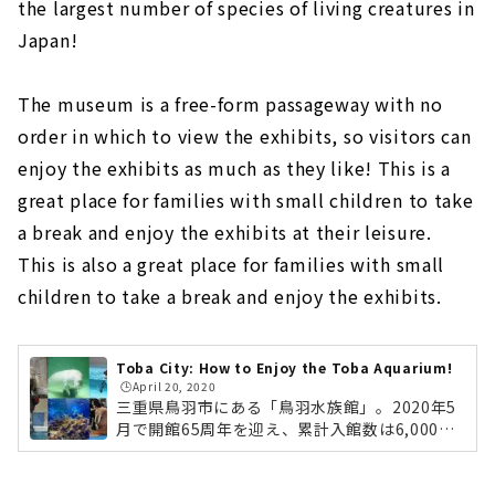
the largest number of species of living creatures in
Japan!
The museum is a free-form passageway with no
order in which to view the exhibits, so visitors can
enjoy the exhibits as much as they like! This is a
great place for families with small children to take
a break and enjoy the exhibits at their leisure.
This is also a great place for families with small
children to take a break and enjoy the exhibits.
Toba City: How to Enjoy the Toba Aquarium!
🕒️April 20, 2020
三重県鳥羽市にある「鳥羽水族館」。2020年5
月で開館65周年を迎え、累計入館数は6,000万
人を超える大人気の水族館です。「飼育種類数
日本一」をキャッチフレーズに、日本で唯一飼