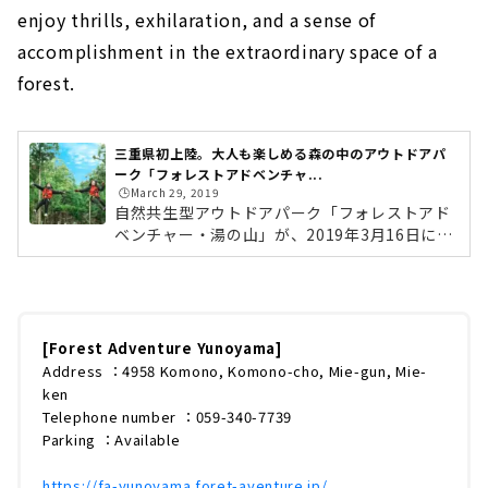
enjoy thrills, exhilaration, and a sense of
accomplishment in the extraordinary space of a
forest.
三重県初上陸。大人も楽しめる森の中のアウトドアパ
ーク「フォレストアドベンチャ...
🕒️March 29, 2019
自然共生型アウトドアパーク「フォレストアド
ベンチャー・湯の山」が、2019年3月16日に三
重県菰野町にオープンしました！長さ100ｍを
超える「ジップスライド」や、高さ約10mから
飛び降りる「ターザンスイング」。森という非
日常の空間で、スリル・爽快感・達成感を味わ
えるアウトドアパークです。 (adsbygoogle =
[Forest Adventure Yunoyama]
window.adsbygoogle || ).push({});フォレス
Address ：4958 Komono, Komono-cho, Mie-gun, Mie-
トアドベンチャーとはフォレストアドベンチャ
ken
ーは、フランス発祥の「自然共生型アウトドア
Telephone number ：059-340-7739
パーク」です。フランスのアルタス社が開発し
Parking ：Available
たフォレストアドベンチャーは、199...
https://fa-yunoyama.foret-aventure.jp/