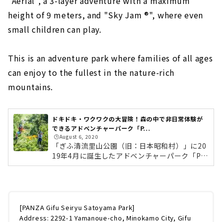
"Aerial", a 3-layer adventure with a maximum
of the Meiji and Taisho eras! “Museum
height of 9 meters, and "Sky Jam ®︎", where even
Meiji Mura” | Inuyama City, Aichi
small children can play.
Hidden flower garden in Nagoya Port
"Bluebonnet"｜Nagoya City / Minato-ku
This is an adventure park where families of all ages
A park and amusement park spot where
can enjoy to the fullest in the nature-rich
you can spend a whole day! "Horiuchi
Park" | Anjo City, Aichi
mountains.
Cycling for BBQ and picnic! "Shonai
Ryokuchi"｜Nagoya City, Nishi-ku
ドキドキ・ワクワクの大冒険！森の中で非日常体験が
Even adults can have fun! Huge art theme
できるアドベンチャーパーク「P...
park “Yoro Tenmei Hanten Chi” | Yoro
🕒️August 6, 2020
District, Gifu
「ぎふ清流里山公園（旧：日本昭和村）」に20
19年4月に誕生したアドベンチャーパーク「PA
A nostalgic world spreads out. Rooftop
NZA（パンザ）ぎふ清流里山公園」。中京地区
amusement park in Nagoya Matsuzakaya｜
最大級の全長333mのジップライン「メガジッ
Sakae, Nagoya City
プ®︎」、最大高さ9m、3層式のアドベンチャー
「エアリアル」、小さいお子様も遊べる「スカ
"Legoland Japan'' where you can enjoy all
イジャム®︎」。自然豊かな里山の中で、大人か
[PANZA Gifu Seiryu Satoyama Park]
day long in the world of LEGO blocks｜
らお子さんまでご家族で思いっきり楽しめるア
Address: 2292-1 Yamanoue-cho, Minokamo City, Gifu
Minato-ku, Nagoya City