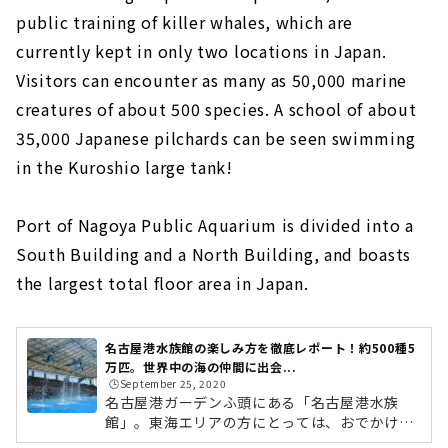
public training of killer whales, which are
currently kept in only two locations in Japan.
Visitors can encounter as many as 50,000 marine
creatures of about 500 species. A school of about
35,000 Japanese pilchards can be seen swimming
in the Kuroshio large tank!
Port of Nagoya Public Aquarium is divided into a
South Building and a North Building, and boasts
the largest total floor area in Japan.
名古屋港水族館の楽しみ方を徹底レポート！約500種5
万匹。世界中の海の仲間に出会...
🕒️September 25, 2020
名古屋港ガーデンふ頭にある「名古屋港水族
館」。東海エリアの方にとっては、おでかけス
ポットや遠足の目的地としても馴染みのある人