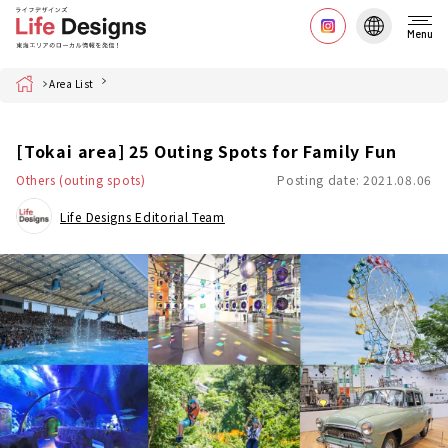
Menu
Home
Area List
[Tokai area] 25 Outing Spots for Family Fun
Others (outing spots)
Posting date: 2021.08.06
Life Designs Editorial Team