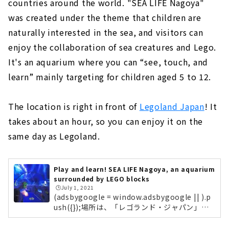
countries around the world. "SEA LIFE Nagoya"
was created under the theme that children are
naturally interested in the sea, and visitors can
enjoy the collaboration of sea creatures and Lego.
It's an aquarium where you can “see, touch, and
learn” mainly targeting for children aged 5 to 12.
The location is right in front of
Legoland Japan
! It
takes about an hour, so you can enjoy it on the
same day as Legoland.
Play and learn! SEA LIFE Nagoya, an aquarium
surrounded by LEGO blocks
🕒️July 1, 2021
(adsbygoogle = window.adsbygoogle || ).p
ush({});場所は、「レゴランド・ジャパン」の
目の前！所要時間は1時間ほどなので、レゴラ
ンドと同日に楽しむことも可能ですよ。ジュニ