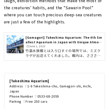
laugh, exhibition methods that make the most of
the creatures' habits, and the "Sawarin Pool"
where you can touch precious deep-sea creatures
are just a few of the highlights.
[Gamagori] Takeshima Aquarium: The 4th Sm
allest Aquarium in Japan with Unique Atmos
🕒️June 1, 2023
phere!
竹島水族館とは入り口すぐの場所では、ミズク
ラゲが出迎えてくれました。館内は、さささ〜
と見学するだけなら、10分〜15分ほどで周れる
くらいの広さです。竹島水族館は、愛知県蒲郡
市竹島町にある市営の水族館です。市営という
ことで、料金は大人500円（小・中学生200円）
とかなりリーズナブル。ですが展示内容はかな
[Takeshima Aquarium]
り本格的で、館内には、常時500種類前後・約
Address ：1-6 Takeshima-cho, Gamagori-shi, Aichi,
4,500匹の生き物を展示しています。珍しいオ
Japan
オワニザメやタカアシガニをはじめ、地元の漁
Phone Number ：0533-68-2059
師が三重沖や和歌山沖で捕獲してきた深海魚が
Parking ：Free 250 cars
約100種類も紹介されています。スタッフ...