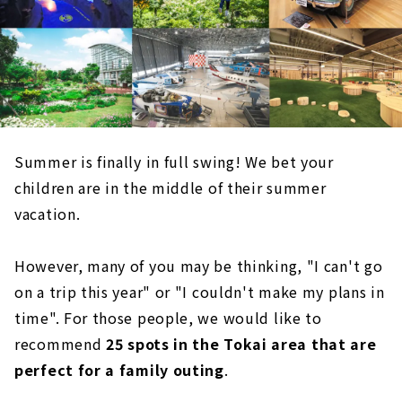
Summer is finally in full swing! We bet your
children are in the middle of their summer
vacation.
However, many of you may be thinking, "I can't go
on a trip this year" or "I couldn't make my plans in
time". For those people, we would like to
recommend
25 spots in the Tokai area that are
perfect for a family outing
.