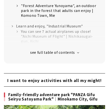
"Forest Adventure Yunoyama", an outdoor
park in the forest that adults can enjoy |
Komono Town, Mie
Learn and enjoy, "Industrial Museum"
You can see 7 actual airplanes up close!
"Aichi Museum of Flight" | Nishikasugai-
gun, Aichi
"Toyota Commemorative Museum of
Industry and Technology" where you can
learn the history and technology of the
Toyota Group｜Nagoya City, Nishi-ku
Mentaiko specialty theme park "Mentai
Park" | Tokoname City, Aichi
I want to enjoy activities with all my might!
Stay cool in the summer! "Aquarium"
About 500 species and 50,000 animals.
Family-friendly adventure park "PANZA Gifu
"Port of Nagoya Public Aquarium" where
Seiryu Satoyama Park"｜Minokamo City, Gifu
you can meet sea friends from all over the
world｜Nagoya City / Minato-ku