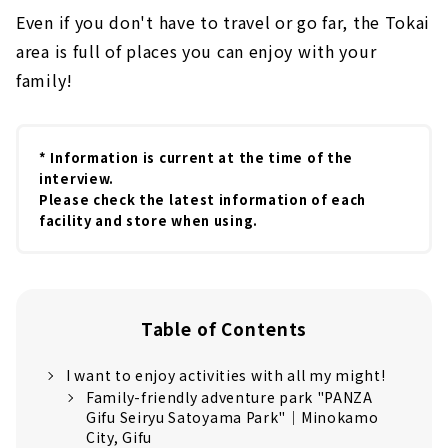
Even if you don't have to travel or go far, the Tokai
area is full of places you can enjoy with your
family!
* Information is current at the time of the
interview.
Please check the latest information of each
facility and store when using.
Table of Contents
I want to enjoy activities with all my might!
Family-friendly adventure park "PANZA
Gifu Seiryu Satoyama Park"｜Minokamo
City, Gifu