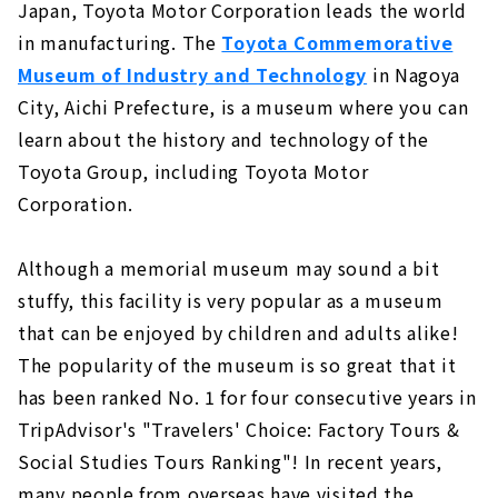
Japan, Toyota Motor Corporation leads the world
in manufacturing. The
Toyota Commemorative
Museum of Industry and Technology
in Nagoya
City, Aichi Prefecture, is a museum where you can
learn about the history and technology of the
Toyota Group, including Toyota Motor
Corporation.
Although a memorial museum may sound a bit
stuffy, this facility is very popular as a museum
that can be enjoyed by children and adults alike!
The popularity of the museum is so great that it
has been ranked No. 1 for four consecutive years in
TripAdvisor's "Travelers' Choice: Factory Tours &
Social Studies Tours Ranking"! In recent years,
many people from overseas have visited the