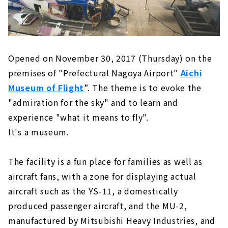
Opened on November 30, 2017 (Thursday) on the
premises of "Prefectural Nagoya Airport"
Aichi
Museum of Flight
”. The theme is to evoke the
"admiration for the sky" and to learn and
experience "what it means to fly".
It's a museum.
The facility is a fun place for families as well as
aircraft fans, with a zone for displaying actual
aircraft such as the YS-11, a domestically
produced passenger aircraft, and the MU-2,
manufactured by Mitsubishi Heavy Industries, and