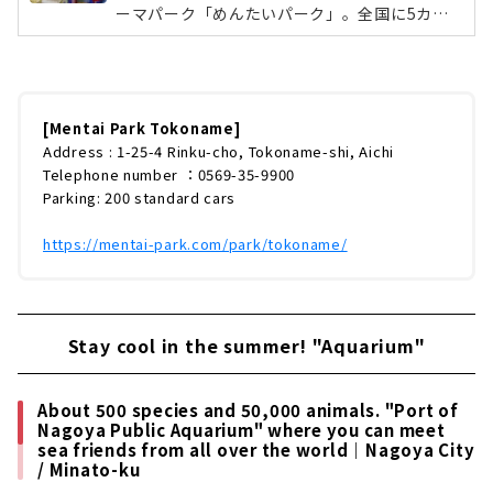
ーマパーク「めんたいパーク」。全国に5カ所
あり、東海エリアでは愛知県の知多半島にあ
る、常滑市にあります。中部地方では唯一のパ
ークです。無料で見学できる明太子工場・でき
たて明太子の直売店・フードコート・めんたい
ミュージアムなど、大人から子どもまで遊んで
[Mentai Park Tokoname]
学べるスポットなんです！「かねふく」のマス
Address : 1-25-4 Rinku-cho, Tokoname-shi, Aichi
コットキャラクター「タラピヨ」が目印！外壁
Telephone number ：0569-35-9900
には、常滑名物の常滑焼が使われています。マ
Parking: 200 standard cars
スコットキャラクターのタラピヨ（左）とタラ
コン博士（左）と一緒にはい、チーズ！場...
https://mentai-park.com/park/tokoname/
Stay cool in the summer! "Aquarium"
About 500 species and 50,000 animals. "Port of
Nagoya Public Aquarium" where you can meet
sea friends from all over the world｜Nagoya City
/ Minato-ku