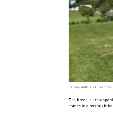
Jersey milk is 240 yen per
The bread is accompanied
comes in a nostalgic bott