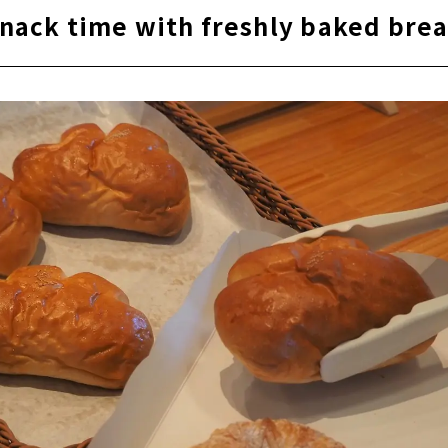
nack time with freshly baked bre