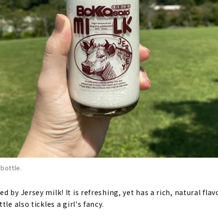
 bottle.
 by Jersey milk! It is refreshing, yet has a rich, natural flavo
le also tickles a girl's fancy.