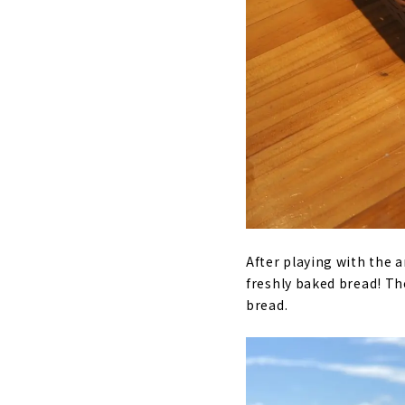
After playing with the 
freshly baked bread! Th
bread.