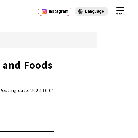
Instagram
Language
Menu
s and Foods
Posting date: 2022.10.04