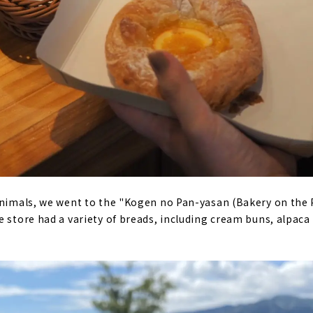
animals, we went to the "Kogen no Pan-yasan (Bakery on the 
e store had a variety of breads, including cream buns, alpaca