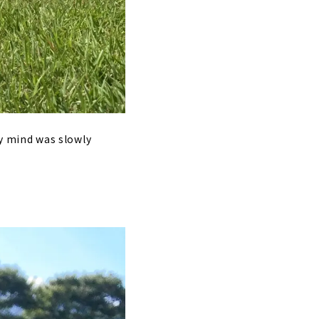
 my mind was slowly
.