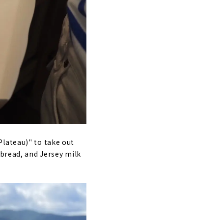
Plateau)" to take out
 bread, and Jersey milk