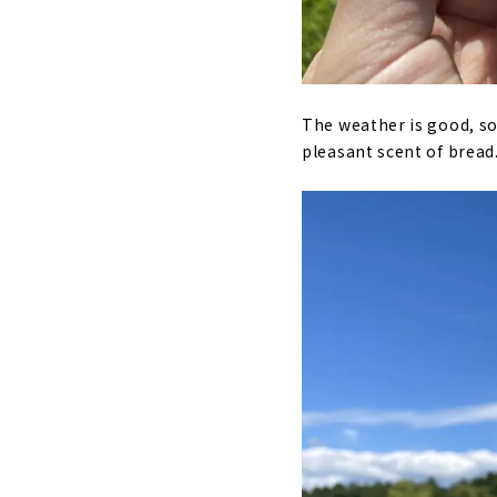
The weather is good, so 
pleasant scent of bread