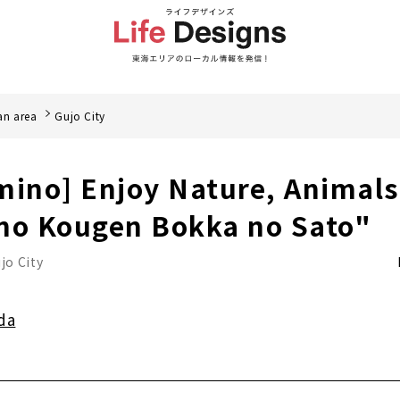
an area
Gujo City
mino] Enjoy Nature, Animal
no Kougen Bokka no Sato"
jo City
da