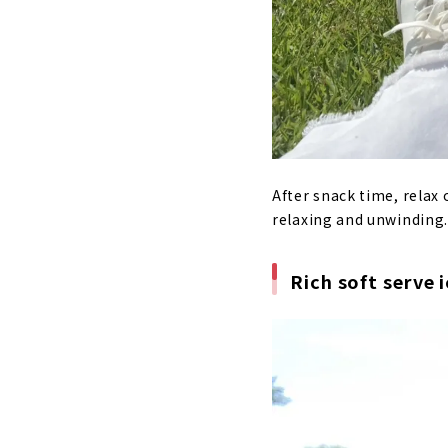
After snack time, relax 
relaxing and unwinding. 
Rich soft serve 