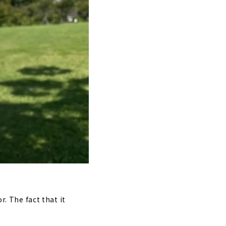
r. The fact that it