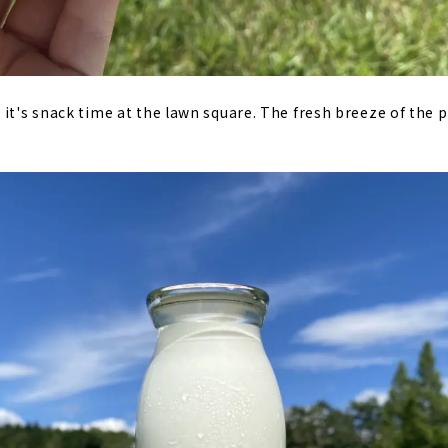
it's snack time at the lawn square. The fresh breeze of the pl
.