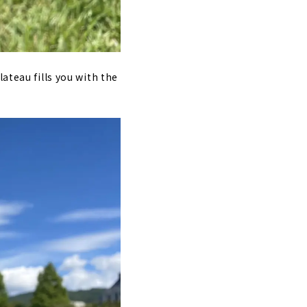
ateau fills you with the