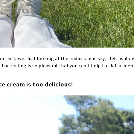
on the lawn. Just looking at the endless blue sky, I felt as if
The feeling is so pleasant that you can't help but fall asleep
ice cream is too delicious!