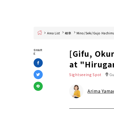
Home
Area List
岐阜
Mino/Seki/Gujo Hachim
[Gifu, Oku
SHAR
E
at "Hiruga
Sightseeing Spot
Gu
Arima Yama